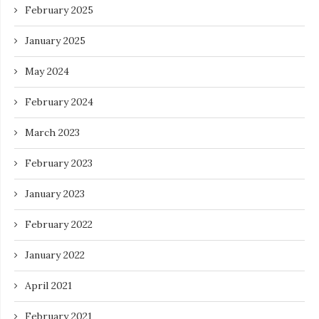
February 2025
January 2025
May 2024
February 2024
March 2023
February 2023
January 2023
February 2022
January 2022
April 2021
February 2021