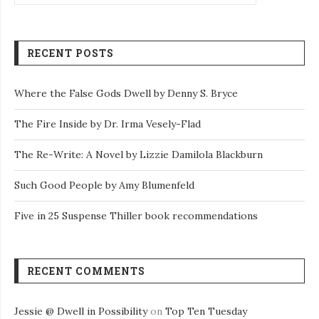
RECENT POSTS
Where the False Gods Dwell by Denny S. Bryce
The Fire Inside by Dr. Irma Vesely-Flad
The Re-Write: A Novel by Lizzie Damilola Blackburn
Such Good People by Amy Blumenfeld
Five in 25 Suspense Thiller book recommendations
RECENT COMMENTS
Jessie @ Dwell in Possibility
on
Top Ten Tuesday