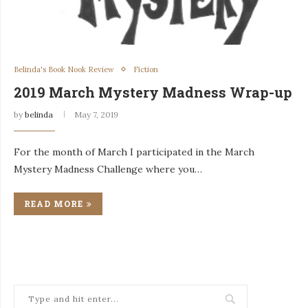
Belinda's Book Nook Review
Fiction
2019 March Mystery Madness Wrap-up
by
belinda
May 7, 2019
For the month of March I participated in the March
Mystery Madness Challenge where you…
READ MORE