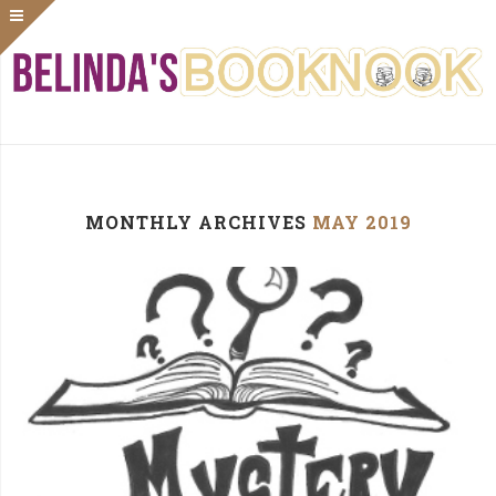
MONTHLY ARCHIVES
MAY 2019