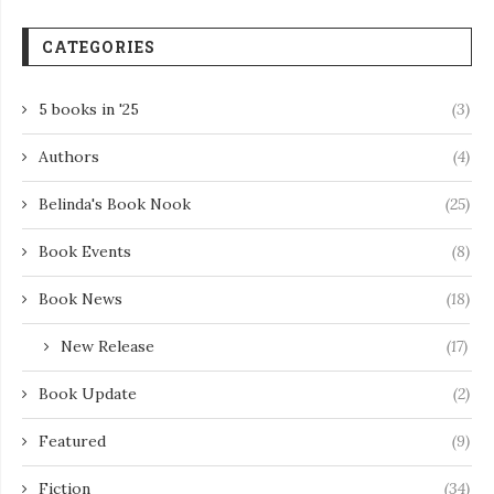
CATEGORIES
5 books in '25
(3)
Authors
(4)
Belinda's Book Nook
(25)
Book Events
(8)
Book News
(18)
New Release
(17)
Book Update
(2)
Featured
(9)
Fiction
(34)