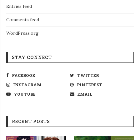
Entries feed
Comments feed
WordPress.org
STAY CONNECT
FACEBOOK
TWITTER
INSTAGRAM
PINTEREST
YOUTUBE
EMAIL
RECENT POSTS