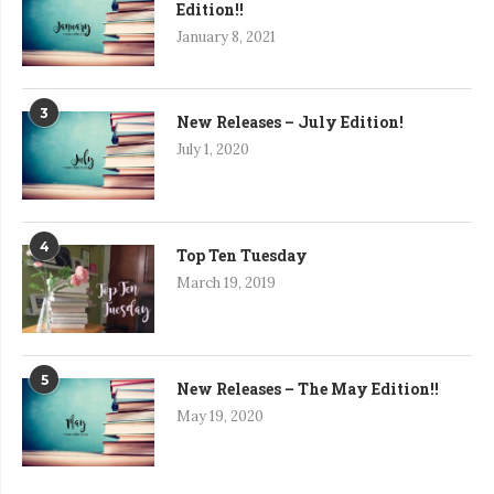
Edition!!
January 8, 2021
3
New Releases – July Edition!
July 1, 2020
4
Top Ten Tuesday
March 19, 2019
5
New Releases – The May Edition!!
May 19, 2020