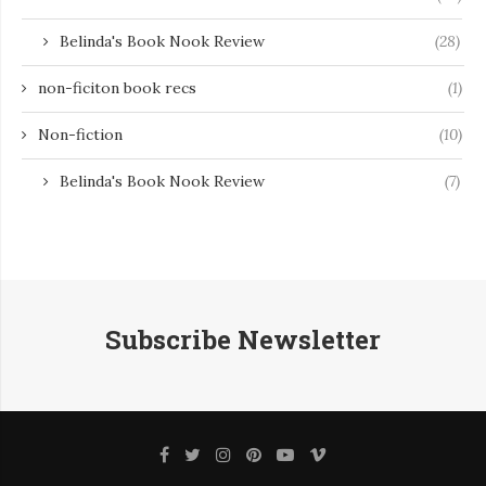
Belinda's Book Nook Review
(28)
non-ficiton book recs
(1)
Non-fiction
(10)
Belinda's Book Nook Review
(7)
Subscribe Newsletter