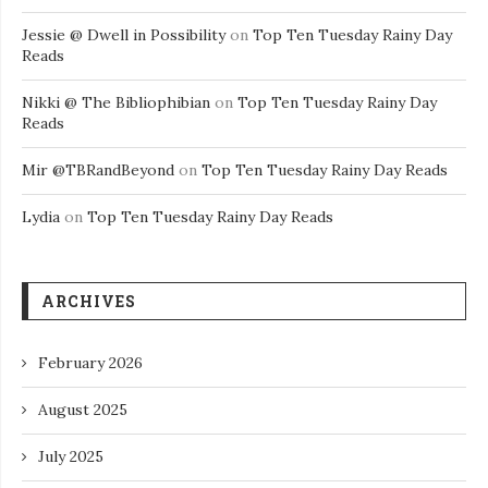
Jessie @ Dwell in Possibility
on
Top Ten Tuesday Rainy Day
Reads
Nikki @ The Bibliophibian
on
Top Ten Tuesday Rainy Day
Reads
Mir @TBRandBeyond
on
Top Ten Tuesday Rainy Day Reads
Lydia
on
Top Ten Tuesday Rainy Day Reads
ARCHIVES
February 2026
August 2025
July 2025