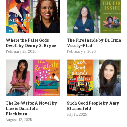
Where the False Gods
The Fire Inside by Dr. Irma
Dwell by Denny S. Bryce
Vesely-Flad
February 25, 2026
February 2, 2026
The Re-Write: A Novel by
Such Good People by Amy
Lizzie Damilola
Blumenfeld
Blackburn
July 17, 2025
August 12, 2025