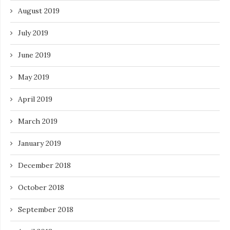
August 2019
July 2019
June 2019
May 2019
April 2019
March 2019
January 2019
December 2018
October 2018
September 2018