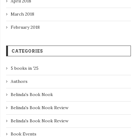
April 2018
March 2018
February 2018
CATEGORIES
5 books in '25
Authors
Belinda's Book Nook
Belinda's Book Nook Review
Belinda's Book Nook Review
Book Events