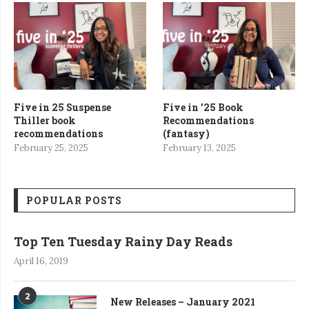
Five in 25 Suspense
Five in ’25 Book
Thiller book
Recommendations
recommendations
(fantasy)
February 25, 2025
February 13, 2025
POPULAR POSTS
Top Ten Tuesday Rainy Day Reads
April 16, 2019
2
New Releases – January 2021