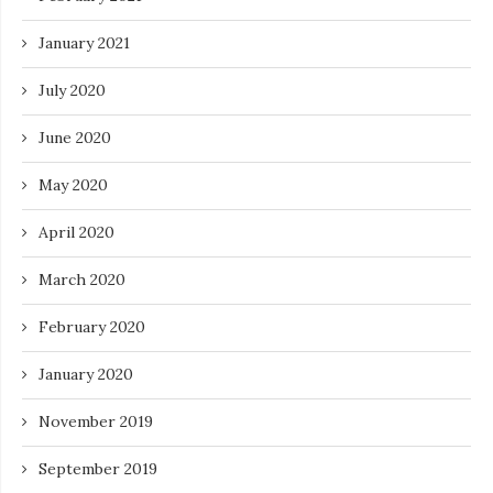
January 2021
July 2020
June 2020
May 2020
April 2020
March 2020
February 2020
January 2020
November 2019
September 2019