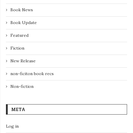
Book News
Book Update
Featured
Fiction
New Release
non-ficiton book recs
Non-fiction
META
Log in