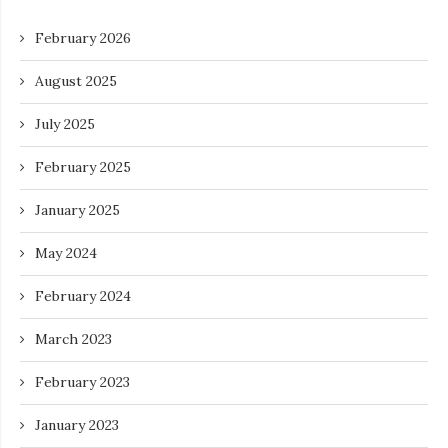
February 2026
August 2025
July 2025
February 2025
January 2025
May 2024
February 2024
March 2023
February 2023
January 2023