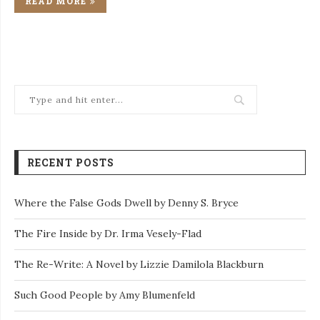
READ MORE
RECENT POSTS
Where the False Gods Dwell by Denny S. Bryce
The Fire Inside by Dr. Irma Vesely-Flad
The Re-Write: A Novel by Lizzie Damilola Blackburn
Such Good People by Amy Blumenfeld