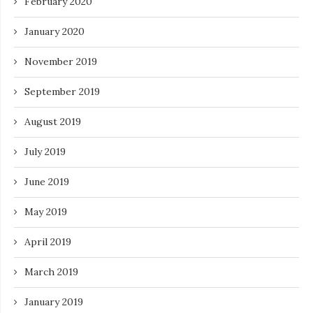
February 2020
January 2020
November 2019
September 2019
August 2019
July 2019
June 2019
May 2019
April 2019
March 2019
January 2019