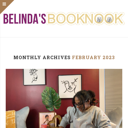
MONTHLY ARCHIVES
FEBRUARY 2023