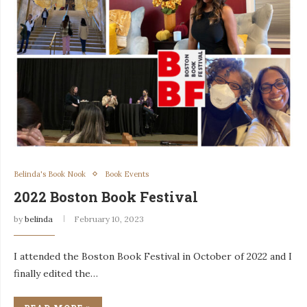
Belinda's Book Nook
Book Events
2022 Boston Book Festival
by
belinda
February 10, 2023
I attended the Boston Book Festival in October of 2022 and I
finally edited the…