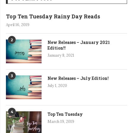
Top Ten Tuesday Rainy Day Reads
April 16, 2019
2
New Releases – January 2021
Edition!!
January 8, 2021
3
New Releases – July Edition!
July 1, 2020
4
Top Ten Tuesday
March 19, 2019