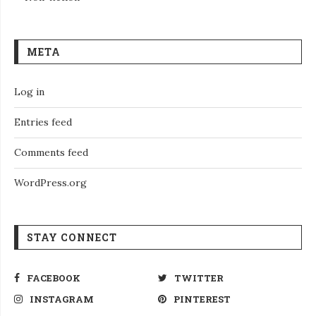
META
Log in
Entries feed
Comments feed
WordPress.org
STAY CONNECT
FACEBOOK
TWITTER
INSTAGRAM
PINTEREST