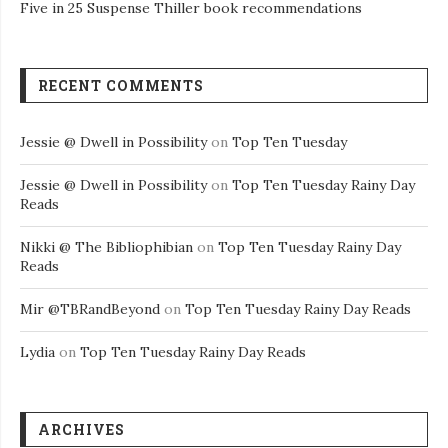
Five in 25 Suspense Thiller book recommendations
RECENT COMMENTS
Jessie @ Dwell in Possibility
on
Top Ten Tuesday
Jessie @ Dwell in Possibility
on
Top Ten Tuesday Rainy Day
Reads
Nikki @ The Bibliophibian
on
Top Ten Tuesday Rainy Day
Reads
Mir @TBRandBeyond
on
Top Ten Tuesday Rainy Day Reads
Lydia
on
Top Ten Tuesday Rainy Day Reads
ARCHIVES