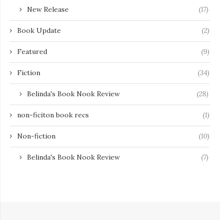
New Release
(17)
Book Update
(2)
Featured
(9)
Fiction
(34)
Belinda's Book Nook Review
(28)
non-ficiton book recs
(1)
Non-fiction
(10)
Belinda's Book Nook Review
(7)