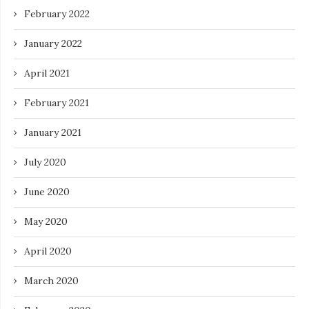
February 2022
January 2022
April 2021
February 2021
January 2021
July 2020
June 2020
May 2020
April 2020
March 2020