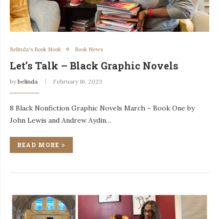
Belinda's Book Nook
Book News
Let’s Talk – Black Graphic Novels
by
belinda
February 16, 2023
8 Black Nonfiction Graphic Novels March – Book One by
John Lewis and Andrew Aydin…
READ MORE