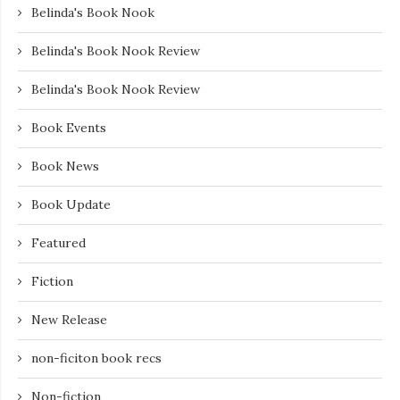
Belinda's Book Nook
Belinda's Book Nook Review
Belinda's Book Nook Review
Book Events
Book News
Book Update
Featured
Fiction
New Release
non-ficiton book recs
Non-fiction