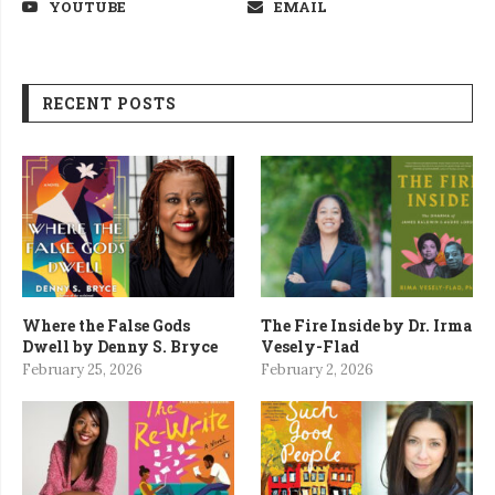
YOUTUBE
EMAIL
RECENT POSTS
Where the False Gods
The Fire Inside by Dr. Irma
Dwell by Denny S. Bryce
Vesely-Flad
February 25, 2026
February 2, 2026