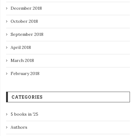
December 2018
October 2018
September 2018
April 2018
March 2018
February 2018
CATEGORIES
5 books in '25
Authors