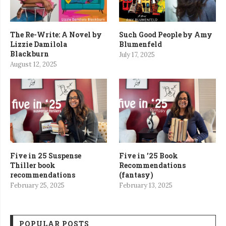
The Re-Write: A Novel by
Such Good People by Amy
Lizzie Damilola
Blumenfeld
Blackburn
July 17, 2025
August 12, 2025
Five in 25 Suspense
Five in ’25 Book
Thiller book
Recommendations
recommendations
(fantasy)
February 25, 2025
February 13, 2025
POPULAR POSTS