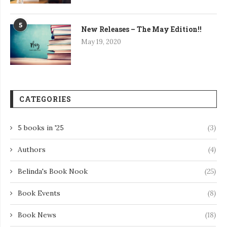
5
New Releases – The May Edition!!
May 19, 2020
CATEGORIES
5 books in '25
(3)
Authors
(4)
Belinda's Book Nook
(25)
Book Events
(8)
Book News
(18)