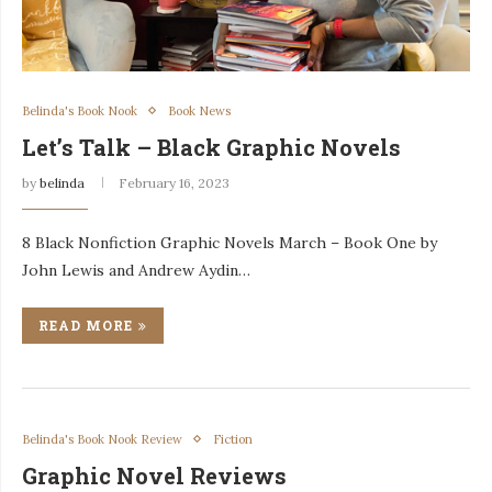
Belinda's Book Nook
Book News
Let’s Talk – Black Graphic Novels
by
belinda
February 16, 2023
8 Black Nonfiction Graphic Novels March – Book One by
John Lewis and Andrew Aydin…
READ MORE
Belinda's Book Nook Review
Fiction
Graphic Novel Reviews