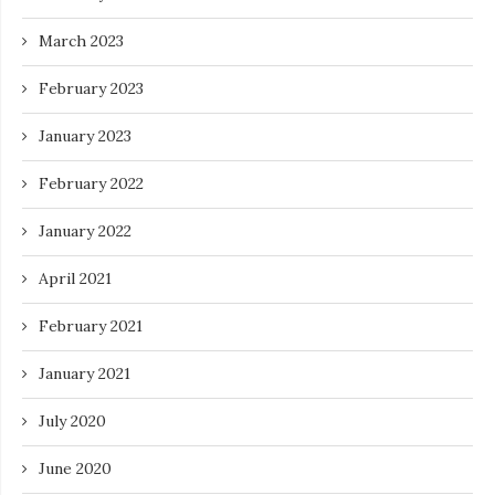
March 2023
February 2023
January 2023
February 2022
January 2022
April 2021
February 2021
January 2021
July 2020
June 2020