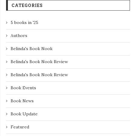
CATEGORIES
5 books in '25
Authors
Belinda's Book Nook
Belinda's Book Nook Review
Belinda's Book Nook Review
Book Events
Book News
Book Update
Featured