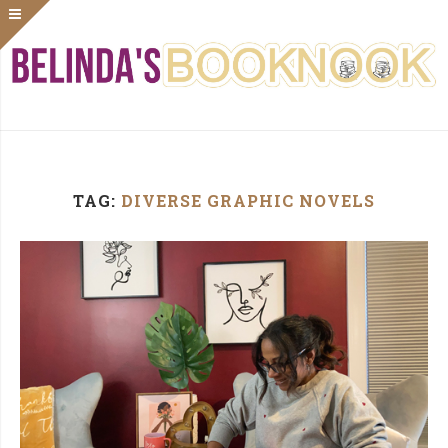
TAG:
DIVERSE GRAPHIC NOVELS