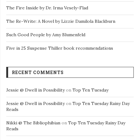
The Fire Inside by Dr. Irma Vesely-Flad
The Re-Write: A Novel by Lizzie Damilola Blackburn
Such Good People by Amy Blumenfeld
Five in 25 Suspense Thiller book recommendations
RECENT COMMENTS
Jessie @ Dwell in Possibility
on
Top Ten Tuesday
Jessie @ Dwell in Possibility
on
Top Ten Tuesday Rainy Day
Reads
Nikki @ The Bibliophibian
on
Top Ten Tuesday Rainy Day
Reads