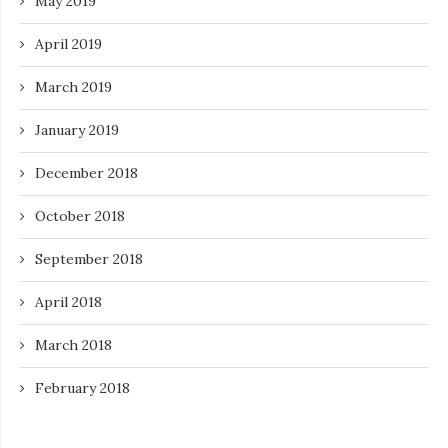
May 2019
April 2019
March 2019
January 2019
December 2018
October 2018
September 2018
April 2018
March 2018
February 2018