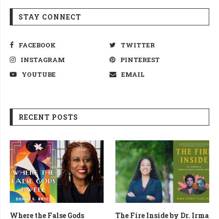
STAY CONNECT
FACEBOOK
TWITTER
INSTAGRAM
PINTEREST
YOUTUBE
EMAIL
RECENT POSTS
Where the False Gods
The Fire Inside by Dr. Irma