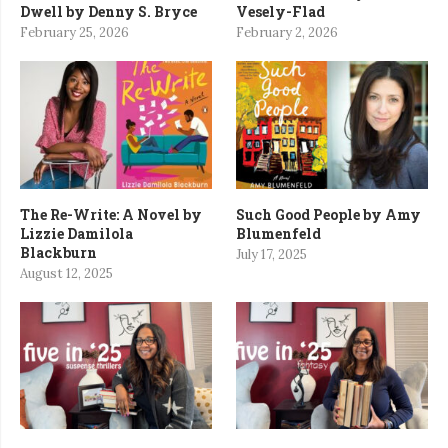
Dwell by Denny S. Bryce
Vesely-Flad
February 25, 2026
February 2, 2026
The Re-Write: A Novel by
Such Good People by Amy
Lizzie Damilola
Blumenfeld
Blackburn
July 17, 2025
August 12, 2025