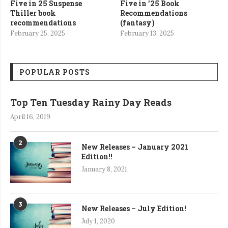
Five in 25 Suspense
Five in ’25 Book
Thiller book
Recommendations
recommendations
(fantasy)
February 25, 2025
February 13, 2025
POPULAR POSTS
Top Ten Tuesday Rainy Day Reads
April 16, 2019
2
New Releases – January 2021
Edition!!
January 8, 2021
3
New Releases – July Edition!
July 1, 2020