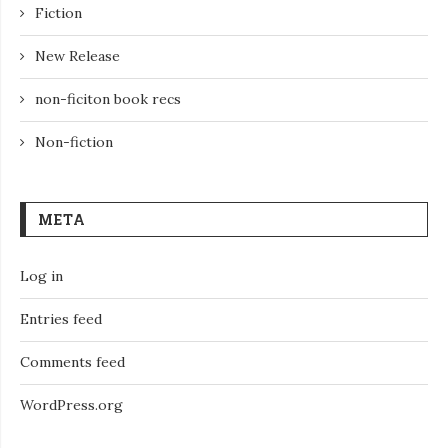
Fiction
New Release
non-ficiton book recs
Non-fiction
META
Log in
Entries feed
Comments feed
WordPress.org