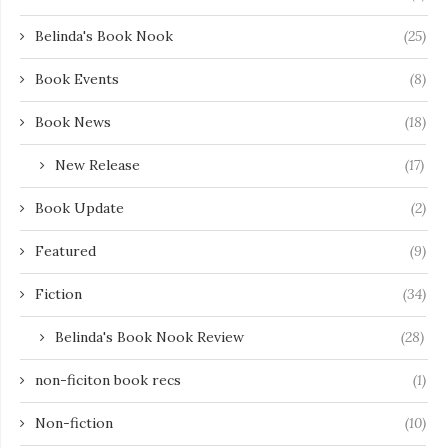
Belinda's Book Nook
(25)
Book Events
(8)
Book News
(18)
New Release
(17)
Book Update
(2)
Featured
(9)
Fiction
(34)
Belinda's Book Nook Review
(28)
non-ficiton book recs
(1)
Non-fiction
(10)