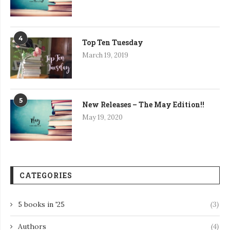
4
Top Ten Tuesday
March 19, 2019
5
New Releases – The May Edition!!
May 19, 2020
CATEGORIES
5 books in '25
(3)
Authors
(4)