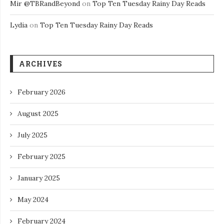
Mir @TBRandBeyond
on
Top Ten Tuesday Rainy Day Reads
Lydia
on
Top Ten Tuesday Rainy Day Reads
ARCHIVES
February 2026
August 2025
July 2025
February 2025
January 2025
May 2024
February 2024