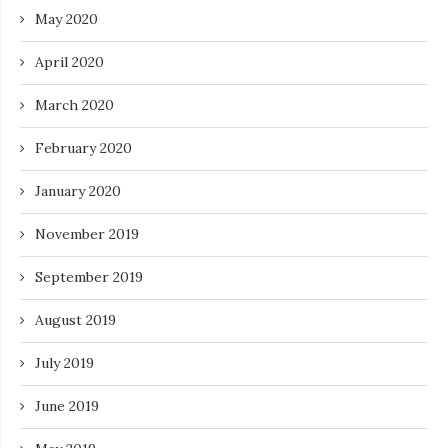
May 2020
April 2020
March 2020
February 2020
January 2020
November 2019
September 2019
August 2019
July 2019
June 2019