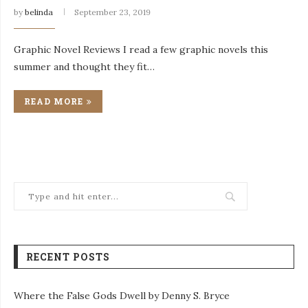
by
belinda
September 23, 2019
Graphic Novel Reviews I read a few graphic novels this
summer and thought they fit…
READ MORE
RECENT POSTS
Where the False Gods Dwell by Denny S. Bryce